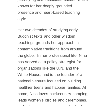
known for her deeply grounded
presence and heart-based teaching
style.
Her two decades of studying early
Buddhist texts and other wisdom
teachings grounds her approach in
contemplative traditions from around
the globe. In her professional life, Nina
has served as a policy strategist for
organizations like the U.N. and the
White House, and is the founder of a
national venture focused on building
healthier teens and happier families. At
home, Nina loves backcountry camping,
leads women’s circles and ceremonies,