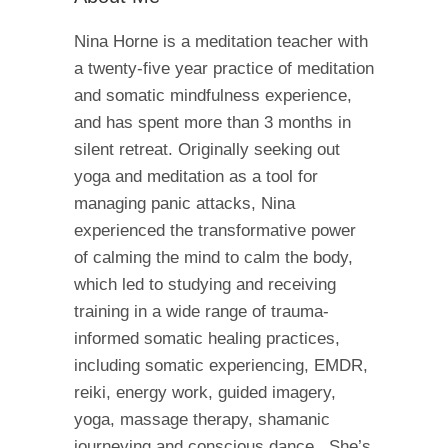
Nina Horne is a meditation teacher with
a twenty-five year practice of meditation
and somatic mindfulness experience,
and has spent more than 3 months in
silent retreat. Originally seeking out
yoga and meditation as a tool for
managing panic attacks, Nina
experienced the transformative power
of calming the mind to calm the body,
which led to studying and receiving
training in a wide range of trauma-
informed somatic healing practices,
including somatic experiencing, EMDR,
reiki, energy work, guided imagery,
yoga, massage therapy, shamanic
journeying and conscious dance. She’s