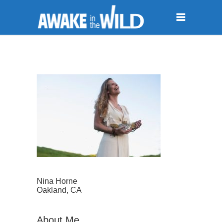
Nina Horne
Oakland, CA
About Me