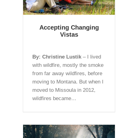
Accepting Changing
Vistas
By: Christine Lustik
– I lived
with wildfire, mostly the smoke
from far away wildfires, before
moving to Montana. But when I
moved to Missoula in 2012,
wildfires became…