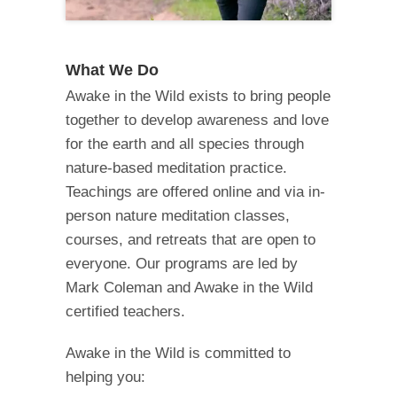
What We Do
Awake in the Wild exists to bring people
together to develop awareness and love
for the earth and all species through
nature-based meditation practice.
Teachings are offered online and via in-
person nature meditation classes,
courses, and retreats that are open to
everyone. Our programs are led by
Mark Coleman and Awake in the Wild
certified teachers.
Awake in the Wild is committed to
helping you: