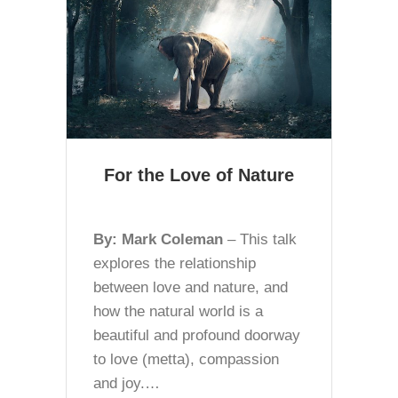
For the Love of Nature
By: Mark Coleman
– This talk
explores the relationship
between love and nature, and
how the natural world is a
beautiful and profound doorway
to love (metta), compassion
and joy.…