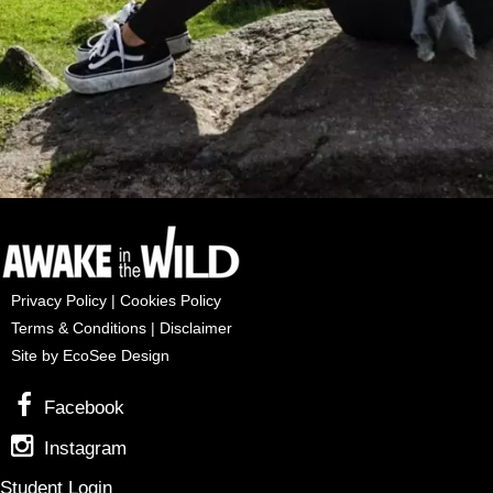
Privacy Policy
|
Cookies Policy
Terms & Conditions
|
Disclaimer
Site by EcoSee Design
Facebook
Instagram
Student Login