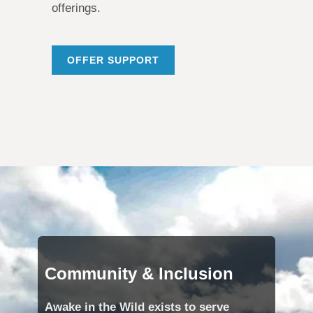
offerings.
OFFER SUPPORT
Community & Inclusion
Awake in the Wild exists to serve