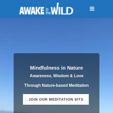
Mindfulness in Nature
Awareness, Wisdom & Love
Through Nature-based Meditation
JOIN OUR MEDITATION SITS