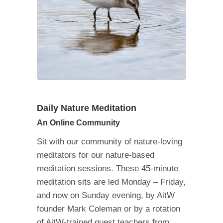
Daily Nature Meditation
An Online Community
Sit with our community of nature-loving
meditators for our nature-based
meditation sessions. These 45-minute
meditation sits are led Monday – Friday,
and now on Sunday evening, by AitW
founder Mark Coleman or by a rotation
of AitW-trained guest teachers from