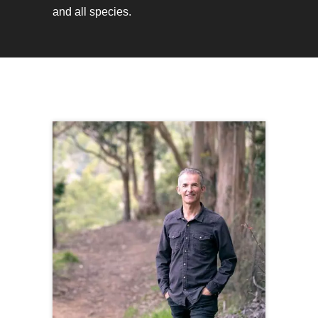
and all species.