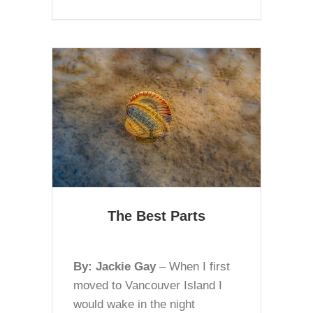
The Best Parts
By: Jackie Gay
– When I first
moved to Vancouver Island I
would wake in the night