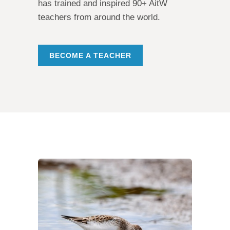
has trained and inspired 90+ AitW
teachers from around the world.
BECOME A TEACHER