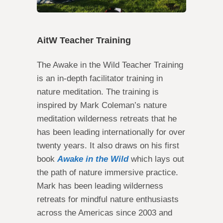
AitW Teacher Training
The Awake in the Wild Teacher Training
is an in-depth facilitator training in
nature meditation. The training is
inspired by Mark Coleman’s nature
meditation wilderness retreats that he
has been leading internationally for over
twenty years. It also draws on his first
book
Awake in the Wild
which lays out
the path of nature immersive practice.
Mark has been leading wilderness
retreats for mindful nature enthusiasts
across the Americas since 2003 and