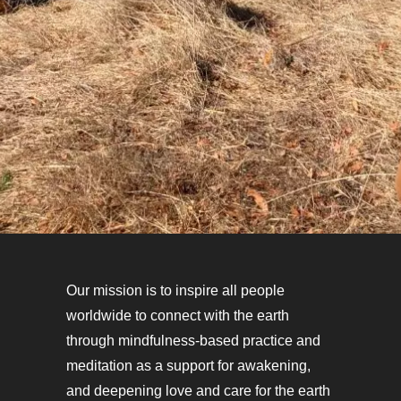
Our mission is to inspire all people
worldwide to connect with the earth
through mindfulness-based practice and
meditation as a support for awakening,
and deepening love and care for the earth