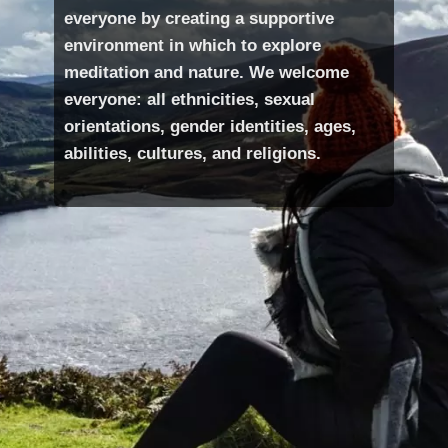
everyone by creating a supportive
environment in which to explore
meditation and nature. We welcome
everyone: all ethnicities, sexual
orientations, gender identities, ages,
abilities, cultures, and religions.