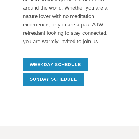
around the world. Whether you are a
nature lover with no meditation
experience, or you are a past AitW
retreatant looking to stay connected,
you are warmly invited to join us.
WEEKDAY SCHEDULE
SUNDAY SCHEDULE