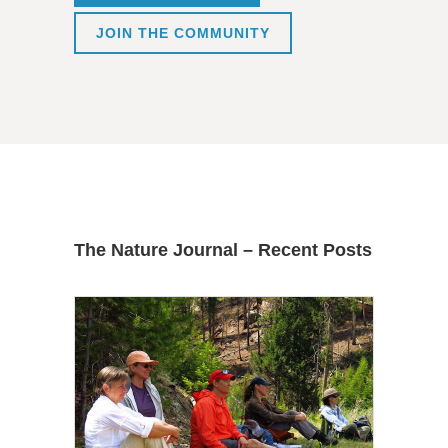
JOIN THE COMMUNITY
The Nature Journal – Recent Posts