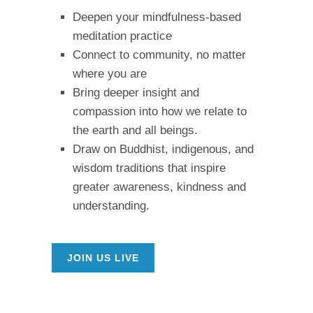
Deepen your mindfulness-based
meditation practice
Connect to community, no matter
where you are
Bring deeper insight and
compassion into how we relate to
the earth and all beings.
Draw on Buddhist, indigenous, and
wisdom traditions that inspire
greater awareness, kindness and
understanding.
JOIN US LIVE