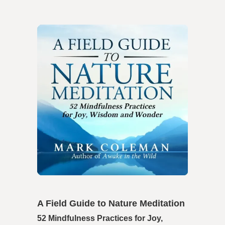
A Field Guide to Nature Meditation
52 Mindfulness Practices for Joy,