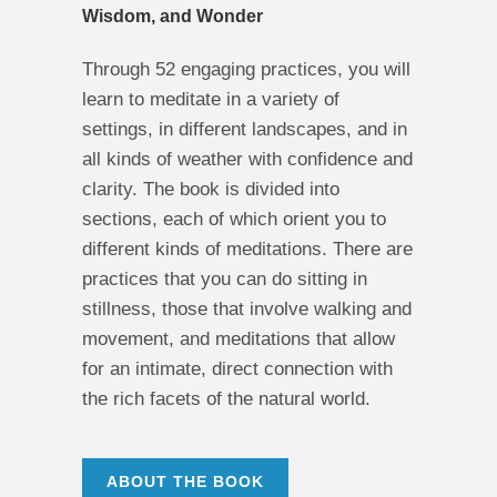
Wisdom, and Wonder
Through 52 engaging practices, you will
learn to meditate in a variety of
settings, in different landscapes, and in
all kinds of weather with confidence and
clarity. The book is divided into
sections, each of which orient you to
different kinds of meditations. There are
practices that you can do sitting in
stillness, those that involve walking and
movement, and meditations that allow
for an intimate, direct connection with
the rich facets of the natural world.
ABOUT THE BOOK