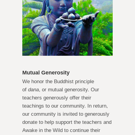
Mutual Generosity
We honor the Buddhist principle
of
dana
, or mutual generosity. Our
teachers generously offer their
teachings to our community. In return,
our community is invited to generously
donate to help support the teachers and
Awake in the Wild to continue their