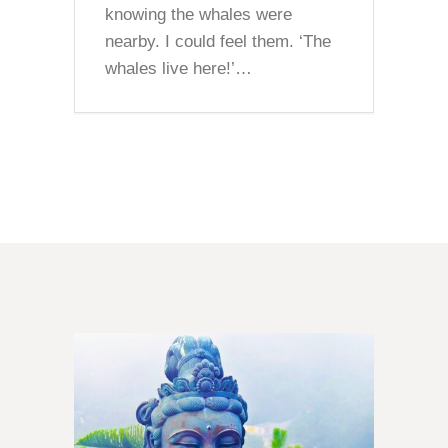
knowing the whales were
nearby. I could feel them. ‘The
whales live here!’…