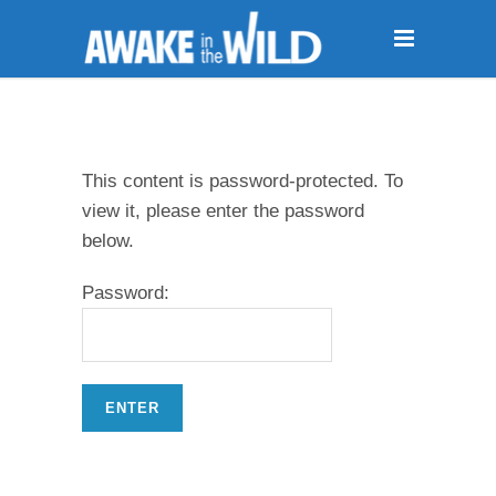
This content is password-protected. To
view it, please enter the password
below.
Password: