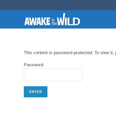
This content is password-protected. To view it,
Password: