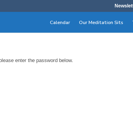
Newslet
Calendar
Our Meditation Sits
 please enter the password below.