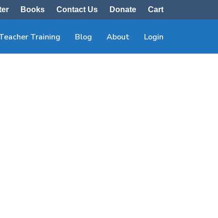
ter
Books
Contact Us
Donate
Cart
Teacher Training
Blog
About
Login