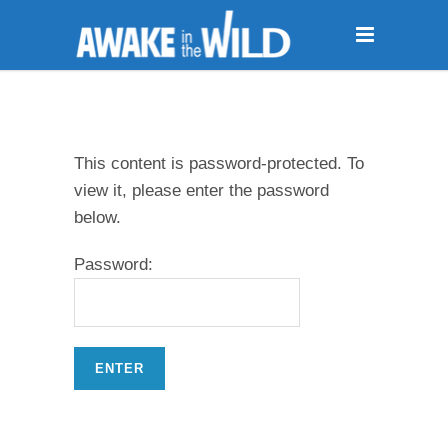
This content is password-protected. To
view it, please enter the password
below.
Password: