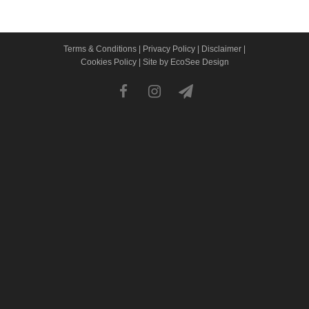
Terms & Conditions
|
Privacy Policy
|
Disclaimer
|
Cookies Policy
|
Site by EcoSee Design