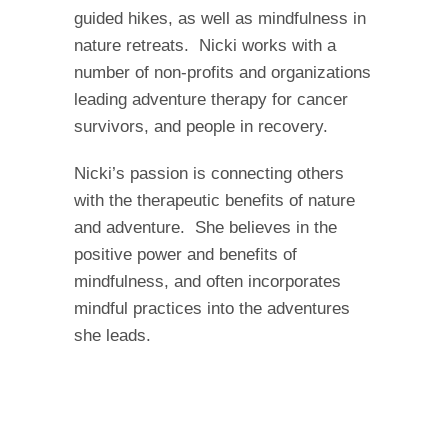
guided hikes, as well as mindfulness in
nature retreats. Nicki works with a
number of non-profits and organizations
leading adventure therapy for cancer
survivors, and people in recovery.
Nicki’s passion is connecting others
with the therapeutic benefits of nature
and adventure. She believes in the
positive power and benefits of
mindfulness, and often incorporates
mindful practices into the adventures
she leads.