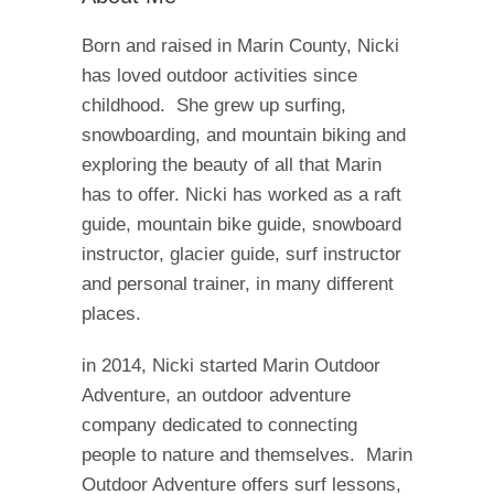
Born and raised in Marin County, Nicki
has loved outdoor activities since
childhood. She grew up surfing,
snowboarding, and mountain biking and
exploring the beauty of all that Marin
has to offer. Nicki has worked as a raft
guide, mountain bike guide, snowboard
instructor, glacier guide, surf instructor
and personal trainer, in many different
places.
in 2014, Nicki started Marin Outdoor
Adventure, an outdoor adventure
company dedicated to connecting
people to nature and themselves. Marin
Outdoor Adventure offers surf lessons,