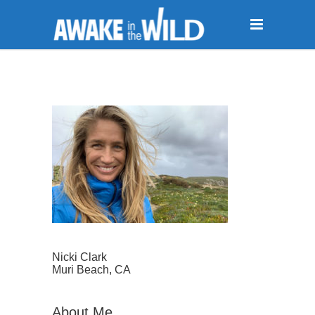
Nicki Clark
Muri Beach, CA
About Me